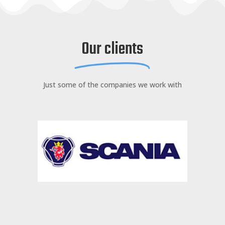
Our clients
Just some of the companies we work with