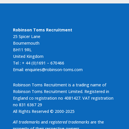
Robinson Toms Recruitment
25 Spicer Lane
Bournemouth
BH11 9RL
United Kingdom
Tel : + 44 (0)1691 – 670466
Email: enquiries@robinson-toms.com
Robinson Toms Recruitment is a trading name of
Robinson Toms Recruitment Limited. Registered in
England co registration no 4081427. VAT registration
no 831 6367 29
All Rights Reserved © 2000-2025
All trademarks
and
registered trademarks
are the
property of their respective owners.