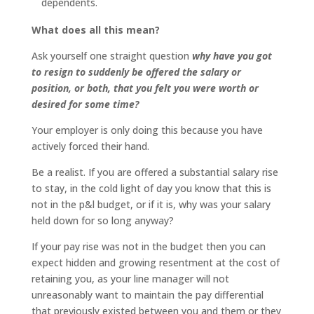
dependents.
What does all this mean?
Ask yourself one straight question
why have you got
to resign to suddenly be offered the salary or
position, or both, that you felt you were worth or
desired for some time?
Your employer is only doing this because you have
actively forced their hand.
Be a realist. If you are offered a substantial salary rise
to stay, in the cold light of day you know that this is
not in the p&l budget, or if it is, why was your salary
held down for so long anyway?
If your pay rise was not in the budget then you can
expect hidden and growing resentment at the cost of
retaining you, as your line manager will not
unreasonably want to maintain the pay differential
that previously existed between you and them or they