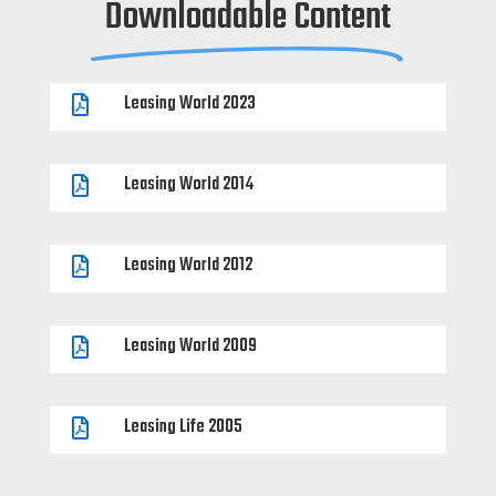
Downloadable Content
Leasing World 2023

Leasing World 2014

Leasing World 2012

Leasing World 2009

Leasing Life 2005
