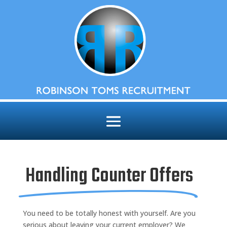
Handling Counter Offers
You need to be totally honest with yourself. Are you
serious about leaving your current employer? We