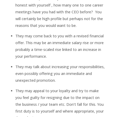
honest with yourself , how many one to one career
meetings have you had with the CEO before? You
will certainly be high profile but perhaps not for the
reasons that you would want to be.
They may come back to you with a revised financial
offer. This may be an immediate salary rise or more
probably a time-scaled rise linked to an increase in
your performance.
They may talk about increasing your responsibilities,
even possibly offering you an immediate and
unexpected promotion.
They may appeal to your loyalty and try to make
you feel guilty for resigning due to the impact on
the business / your team etc. Don’t fall for this. You
first duty is to yourself and where appropriate, your