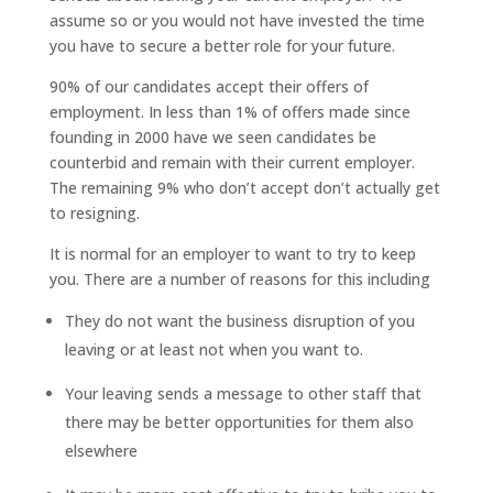
assume so or you would not have invested the time
you have to secure a better role for your future.
90% of our candidates accept their offers of
employment. In less than 1% of offers made since
founding in 2000 have we seen candidates be
counterbid and remain with their current employer.
The remaining 9% who don’t accept don’t actually get
to resigning.
It is normal for an employer to want to try to keep
you. There are a number of reasons for this including
They do not want the business disruption of you
leaving or at least not when you want to.
Your leaving sends a message to other staff that
there may be better opportunities for them also
elsewhere