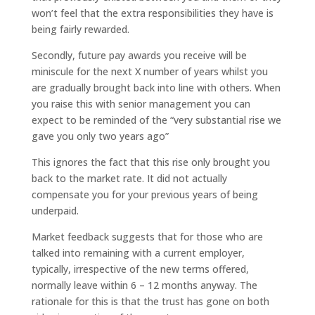
won’t feel that the extra responsibilities they have is
being fairly rewarded.
Secondly, future pay awards you receive will be
miniscule for the next X number of years whilst you
are gradually brought back into line with others. When
you raise this with senior management you can
expect to be reminded of the “very substantial rise we
gave you only two years ago”
This ignores the fact that this rise only brought you
back to the market rate. It did not actually
compensate you for your previous years of being
underpaid.
Market feedback suggests that for those who are
talked into remaining with a current employer,
typically, irrespective of the new terms offered,
normally leave within 6 – 12 months anyway. The
rationale for this is that the trust has gone on both