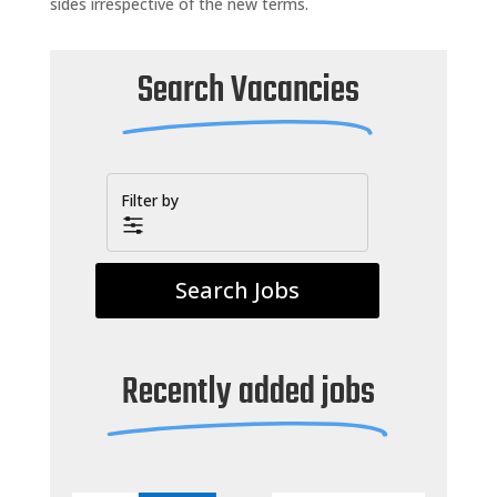
sides irrespective of the new terms.
Search Vacancies
Filter by
Recently added jobs