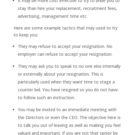
It may be more cost effective to try to bribe you to
stay than hire your replacement, recruitment fees,
advertising, management time etc.
Here are some example tactics that may used to try
to keep you:
They may refuse to accept your resignation. No
employer can refuse to accept your resignation.
They may ask you to speak to no one else internally
or externally about your resignation. This is
particularly used when they want time to stage a
counter bid. You have resigned so you do not have
to follow such an instruction.
You may be invited to an immediate meeting with
the Directors or even the CEO. The objective here is
to talk you out of leaving as well as making you feel
valued and important. If you are not that senior be