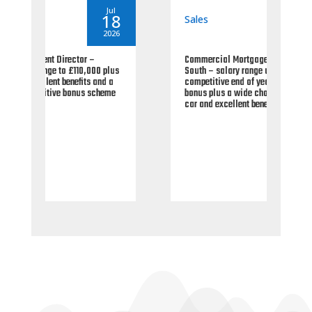
By
seantoms
By
Jul
Jul
18
06
Sales
Sal
2026
2026
Commercial Mortgage Manager – UK
Area
plus
South – salary range up to £90,000 plus
Fina
d a
competitive end of year paid annual
pref
eme
bonus plus a wide choice of company
paid
car and excellent benefits.
25% 
for 
earn
viab