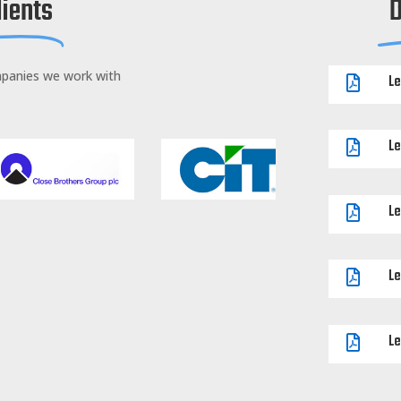
lients
mpanies we work with
Le

Le

Le

Le

Le
