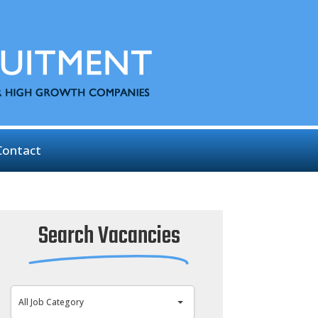
Contact
Search Vacancies
All Job Category
All Job Category