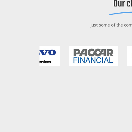
Our c
Just some of the co