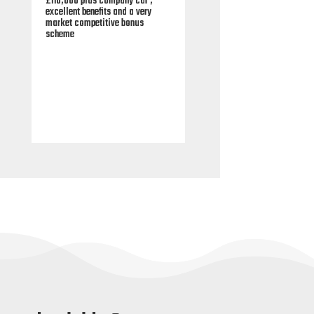
00 plus company car ,
£90,000 plus competitive end of
ent benefits and a very
year paid annual bonus plus a
 competitive bonus
wide choice of company car and
e
excellent benefits.