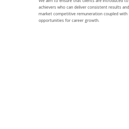
We aim to ensure that clients are introduced to
achievers who can deliver consistent results and
market competitive remuneration coupled with 
opportunities for career growth.