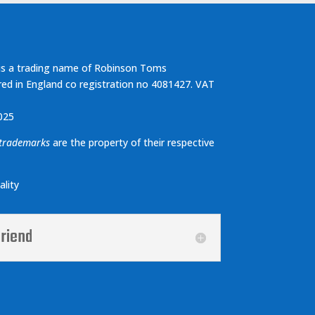
s a trading name of Robinson Toms
red in England co registration no 4081427. VAT
025
 trademarks
are the property of their respective
lity
friend