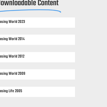
Downloadable Content
asing World 2023
asing World 2014
asing World 2012
asing World 2009
asing Life 2005