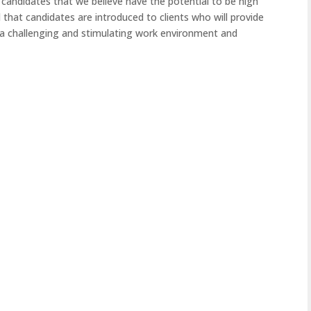
 candidates that we believe have the potential to be high
 that candidates are introduced to clients who will provide
a challenging and stimulating work environment and
By
seantoms
By
Nov
18
Sales
Sales
2025
Relationship Manager – North
Busine
West or North East England ,
Broker