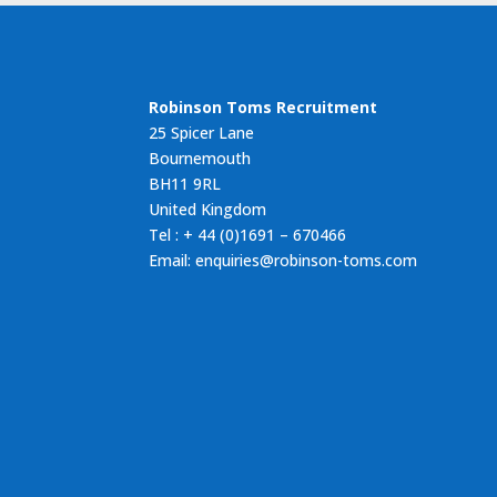
Robinson Toms Recruitment
25 Spicer Lane
Bournemouth
BH11 9RL
United Kingdom
Tel : + 44 (0)1691 – 670466
Email: enquiries@robinson-toms.com