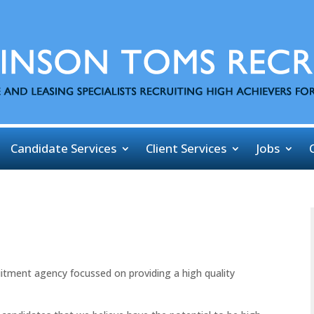
Candidate Services
Client Services
Jobs
uitment agency focussed on providing a high quality