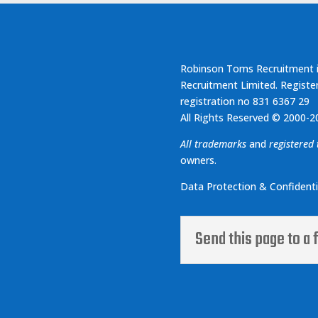
Robinson Toms Recruitment i
Recruitment Limited. Registe
registration no 831 6367 29
All Rights Reserved © 2000-2
All trademarks
and
registered
owners.
Data Protection & Confidentia
Send this page to a 