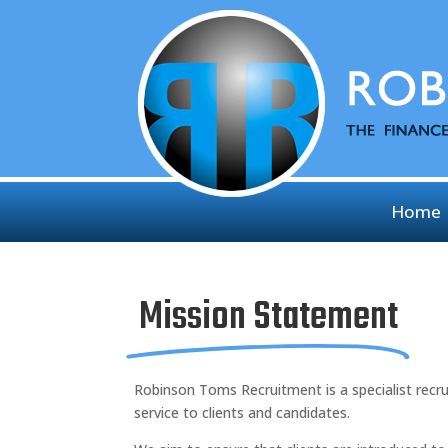
Home
Mission Statement
Robinson Toms Recruitment is a specialist recr
service to clients and candidates.