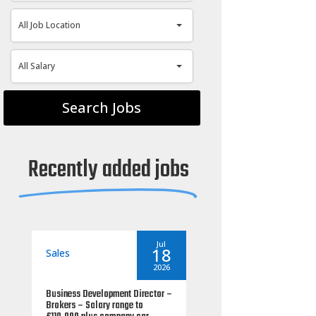
All Job Location
All Job Location
All Salary
All Salary
Recently added jobs
seantoms
By
seantoms
Jul
Jul
18
06
Sales
2026
2026
ss Development Director –
Commercial Mortgage Manager
s – Salary range to
– UK South – salary range up to