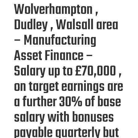
Wolverhampton ,
Dudley , Walsall area
– Manufacturing
Asset Finance –
Salary up to £70,000 ,
on target earnings are
a further 30% of base
salary with bonuses
payable quarterly but