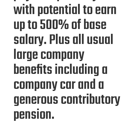
with potential to earn
up to 500% of base
salary. Plus all usual
large company
benefits including a
company car and a
generous contributory
pension.