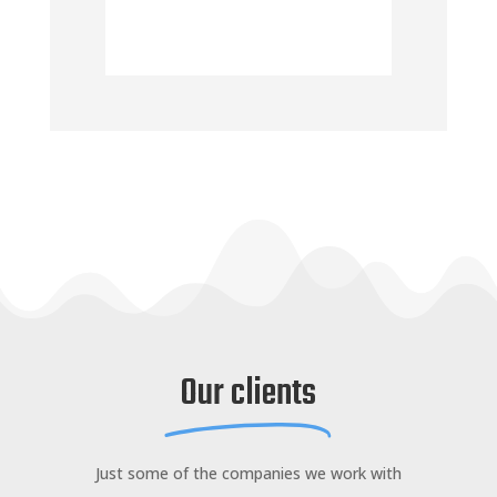
Our clients
Just some of the companies we work with