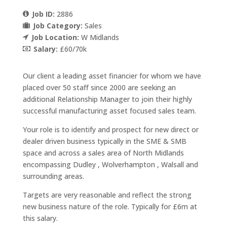
Job ID:
2886
Job Category:
Sales
Job Location:
W Midlands
Salary:
£60/70k
Our client a leading asset financier for whom we have
placed over 50 staff since 2000 are seeking an
additional Relationship Manager to join their highly
successful manufacturing asset focused sales team.
Your role is to identify and prospect for new direct or
dealer driven business typically in the SME & SMB
space and across a sales area of North Midlands
encompassing Dudley , Wolverhampton , Walsall and
surrounding areas.
Targets are very reasonable and reflect the strong
new business nature of the role. Typically for £6m at
this salary.