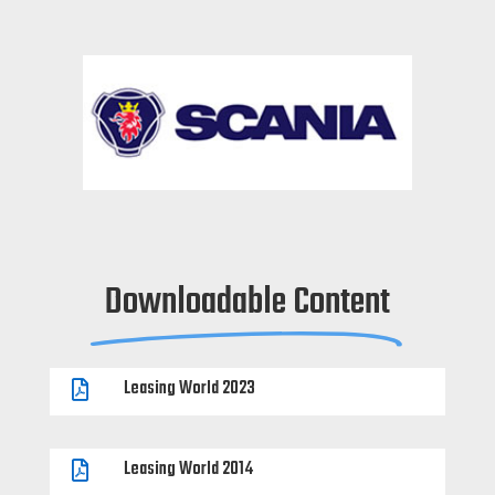
Downloadable Content
Leasing World 2023

Leasing World 2014
