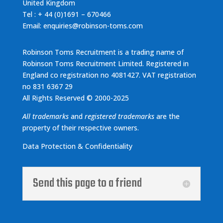
United Kingdom
Tel : + 44 (0)1691 – 670466
Email: enquiries@robinson-toms.com
Robinson Toms Recruitment is a trading name of
Robinson Toms Recruitment Limited. Registered in
England co registration no 4081427. VAT registration
no 831 6367 29
All Rights Reserved © 2000-2025
All trademarks
and
registered trademarks
are the
property of their respective owners.
Data Protection & Confidentiality
Send this page to a friend