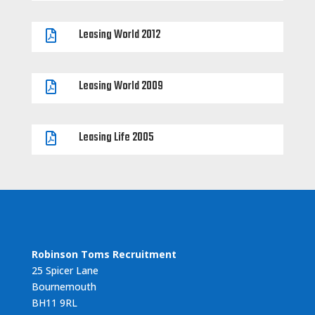
Leasing World 2012

Leasing World 2009

Leasing Life 2005

Robinson Toms Recruitment
25 Spicer Lane
Bournemouth
BH11 9RL