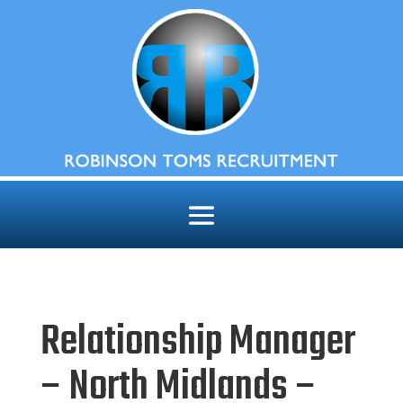
Relationship Manager
– North Midlands –