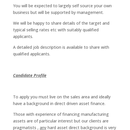
You will be expected to largely self source your own
business but will be supported by management.
We will be happy to share details of the target and
typical selling rates etc with suitably qualified
applicants.
A detailed job description is available to share with
qualified applicants.
Candidate Profile
To apply you must live on the sales area and ideally
have a background in direct driven asset finance.
Those with experience of financing manufacturing
assets are of particular interest but our clients are
pragmatists ,
any
hard asset direct background is very