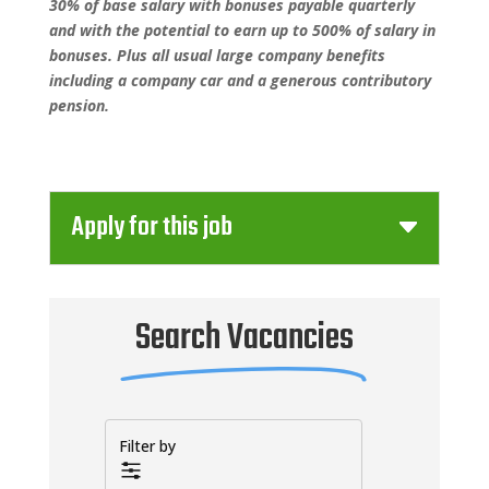
30% of base salary with bonuses payable quarterly
and with the potential to earn up to 500% of salary in
bonuses. Plus all usual large company benefits
including a company car and a generous contributory
pension.
Apply for this job
Search Vacancies
Filter by