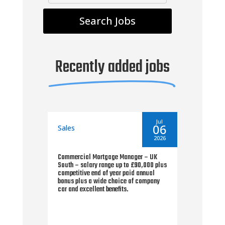
Recently added jobs
By
seantoms
By
Jul
Jul
18
06
Sales
Sal
2026
2026
Commercial Mortgage Manager – UK
Area
plus
South – salary range up to £90,000 plus
Fina
d a
competitive end of year paid annual
pref
eme
bonus plus a wide choice of company
paid
car and excellent benefits.
25% 
for 
earn
viab