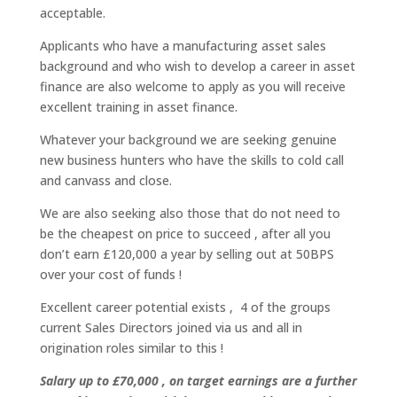
acceptable.
Applicants who have a manufacturing asset sales
background and who wish to develop a career in asset
finance are also welcome to apply as you will receive
excellent training in asset finance.
Whatever your background we are seeking genuine
new business hunters who have the skills to cold call
and canvass and close.
We are also seeking also those that do not need to
be the cheapest on price to succeed , after all you
don’t earn £120,000 a year by selling out at 50BPS
over your cost of funds !
Excellent career potential exists , 4 of the groups
current Sales Directors joined via us and all in
origination roles similar to this !
Salary up to £70,000 , on target earnings are a further